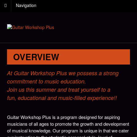
Navigation
OVERVIEW
At Guitar Workshop Plus we possess a strong
commitment to music education.
Join us this summer and treat yourself to a
fun, educational and music-filled experience!!
Guitar Workshop Plus is a program designed for aspiring
musicians of all ages to promote the growth and development
of musical knowledge. Our program is unique in that we cater