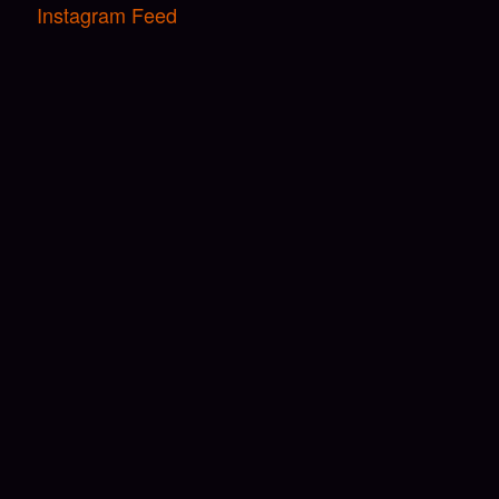
Instagram Feed