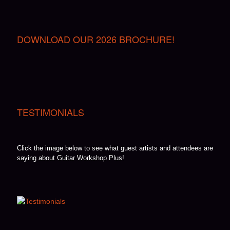
DOWNLOAD OUR 2026 BROCHURE!
TESTIMONIALS
Click the image below to see what guest artists and attendees are
saying about Guitar Workshop Plus!