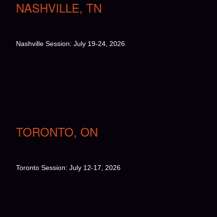
NASHVILLE, TN
Nashville Session: July 19-24, 2026
TORONTO, ON
Toronto Session: July 12-17, 2026