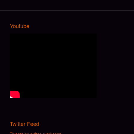
Youtube
Twitter Feed