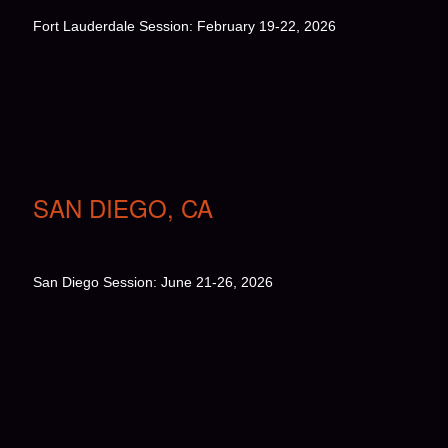
Fort Lauderdale Session: February 19-22, 2026
SAN DIEGO, CA
San Diego Session: June 21-26, 2026