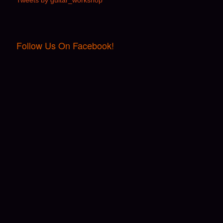
Tweets by guitar_workshop
Follow Us On Facebook!