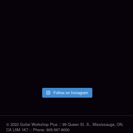
Follow on Instagram
© 2022 Guitar Workshop Plus :: 99 Queen St. S., Mississauga, ON.
CA L5M 1K7 :: Phone: 905-567-8000