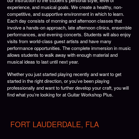
our instruction to the student’s personal style, level of
experience, and musical goals. We create a healthy, non-
competitive, and supportive environment in which to learn.
Each day consists of morning and afternoon classes that
involve a hands-on approach, late afternoon clinics, ensemble
performances, and evening concerts. Students will also enjoy
visits from world-class guest artists and have many
performance opportunities. The complete immersion in music
allows students to walk away with enough material and
musical ideas to last until next year.
Whether you just started playing recently and want to get
started in the right direction, or you’ve been playing
professionally and want to further develop your craft, you will
find what you’re looking for at Guitar Workshop Plus.
FORT LAUDERDALE, FLA