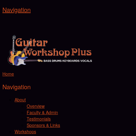
Navigation
Home
Navigation
About
Overview
Faculty & Admin
Testimonials
Sponsors & Links
Workshops