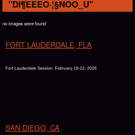
"DI¶EEEO·¦§NOO_U"
no images were found
FORT LAUDERDALE, FLA
Fort Lauderdale Session: February 19-22, 2026
SAN DIEGO, CA