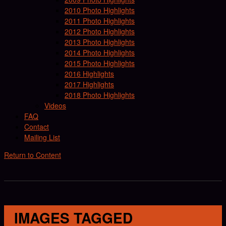
2010 Photo Highlights
2011 Photo Highlights
2012 Photo Highlights
2013 Photo Highlights
2014 Photo Highlights
2015 Photo Highlights
2016 Highlights
2017 Highlights
2018 Photo Highlights
Videos
FAQ
Contact
Mailing List
Return to Content
IMAGES TAGGED