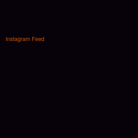
Instagram Feed