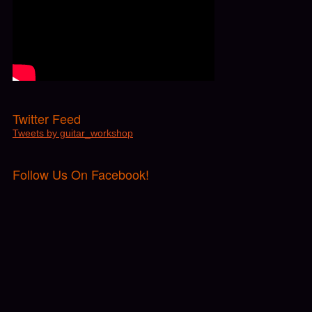
Twitter Feed
Tweets by guitar_workshop
Follow Us On Facebook!