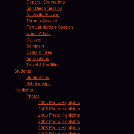
General Course Info
San Diego Session
Nashville Session
Toronto Session
Fort Lauderdale Session
Guest Artists
Classes
Seminars
Dates & Fees
Applications
Travel & Facilities
Students
Student Info
Scholarships
Highlights
Photos
2004 Photo Highlights
2005 Photo Highlights
2006 Photo Highlights
2007 Photo Highlights
2008 Photo Highlights
2009 Photo Highlights