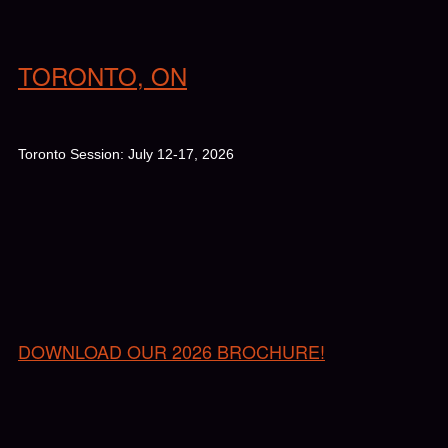
TORONTO, ON
Toronto Session: July 12-17, 2026
DOWNLOAD OUR 2026 BROCHURE!