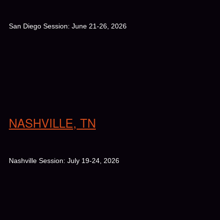
San Diego Session: June 21-26, 2026
NASHVILLE, TN
Nashville Session: July 19-24, 2026