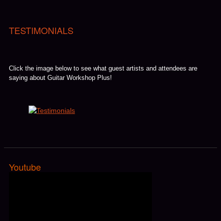
TESTIMONIALS
Click the image below to see what guest artists and attendees are
saying about Guitar Workshop Plus!
Youtube