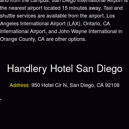
the nearest airport located 15 minutes away. Taxi and
shuttle services are available from the airport. Los
Angeles International Airport (LAX), Ontario, CA
International Airport, and John Wayne International in
Orange County, CA are other options.
Handlery Hotel San Diego
Address:
950 Hotel Cir N, San Diego, CA 92108
"