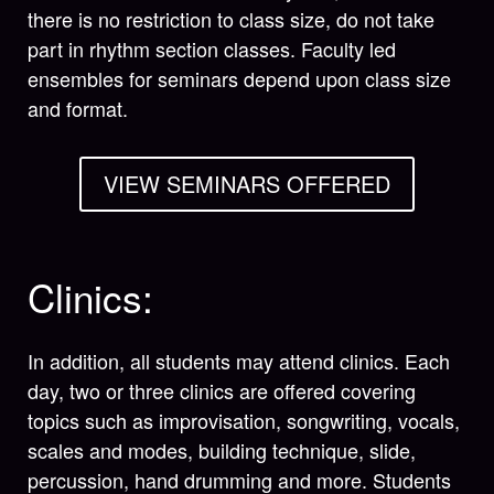
there is no restriction to class size, do not take
part in rhythm section classes. Faculty led
ensembles for seminars depend upon class size
and format.
VIEW SEMINARS OFFERED
Clinics:
In addition, all students may attend clinics. Each
day, two or three clinics are offered covering
topics such as improvisation, songwriting, vocals,
scales and modes, building technique, slide,
percussion, hand drumming and more. Students