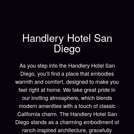
Handlery Hotel San
Diego
As you step into the Handlery Hotel San
Diego, you’ll find a place that embodies
warmth and comfort, designed to make you
feel right at home. We take great pride in
our inviting atmosphere, which blends
modern amenities with a touch of classic
California charm. The Handlery Hotel San
Diego stands as a charming embodiment of
ranch-inspired architecture, gracefully