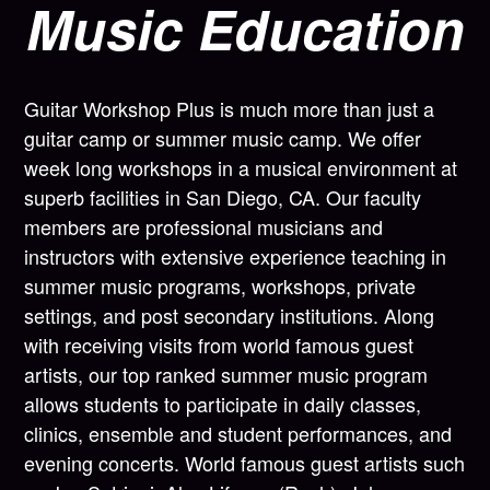
Music Education
Guitar Workshop Plus is much more than just a
guitar camp or summer music camp. We offer
week long workshops in a musical environment at
superb facilities in San Diego, CA. Our faculty
members are professional musicians and
instructors with extensive experience teaching in
summer music programs, workshops, private
settings, and post secondary institutions. Along
with receiving visits from world famous guest
artists, our top ranked summer music program
allows students to participate in daily classes,
clinics, ensemble and student performances, and
evening concerts. World famous guest artists such