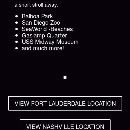
a short stroll away.
Balboa Park
San Diego Zoo
SeaWorld -Beaches
Gaslamp Quarter
USS Midway Museum
and much more!
VIEW FORT LAUDERDALE LOCATION
VIEW NASHVILLE LOCATION