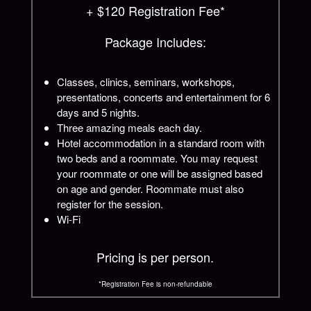
+ $120 Registration Fee*
Package Includes:
Classes, clinics, seminars, workshops,
presentations, concerts and entertainment for 6
days and 5 nights.
Three amazing meals each day.
Hotel accommodation in a standard room with
two beds and a roommate. You may request
your roommate or one will be assigned based
on age and gender. Roommate must also
register for the session.
Wi-Fi
Pricing is per person.
*Registration Fee is non-refundable