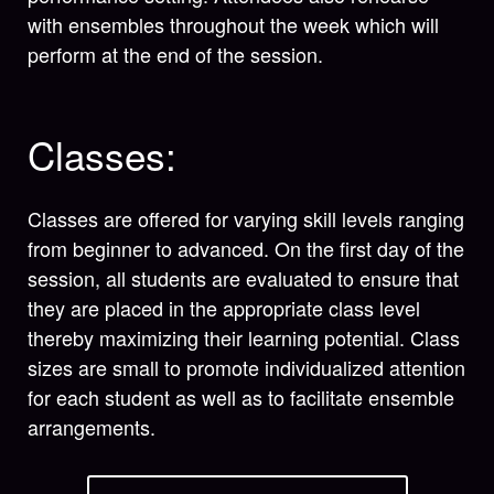
with ensembles throughout the week which will
perform at the end of the session.
Classes:
Classes are offered for varying skill levels ranging
from beginner to advanced. On the first day of the
session, all students are evaluated to ensure that
they are placed in the appropriate class level
thereby maximizing their learning potential. Class
sizes are small to promote individualized attention
for each student as well as to facilitate ensemble
arrangements.