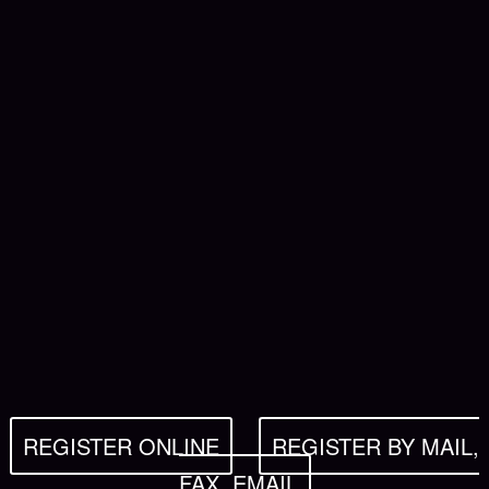
REGISTER ONLINE
REGISTER BY MAIL,
FAX, EMAIL