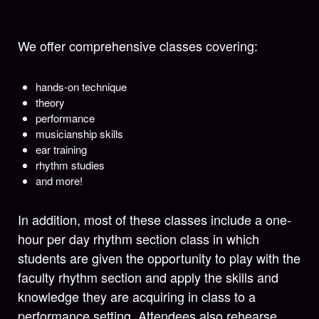
We offer comprehensive classes covering:
hands-on technique
theory
performance
musicianship skills
ear training
rhythm studies
and more!
In addition, most of these classes include a one-
hour per day rhythm section class in which
students are given the opportunity to play with the
faculty rhythm section and apply the skills and
knowledge they are acquiring in class to a
performance setting. Attendees also rehearse