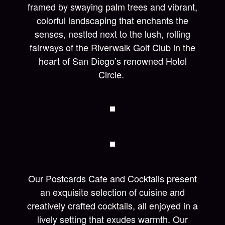
framed by swaying palm trees and vibrant,
colorful landscaping that enchants the
senses, nestled next to the lush, rolling
fairways of the Riverwalk Golf Club in the
heart of San Diego’s renowned Hotel
Circle.
Our Postcards Cafe and Cocktails present
an exquisite selection of cuisine and
creatively crafted cocktails, all enjoyed in a
lively setting that exudes warmth. Our