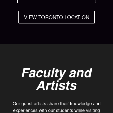
VIEW TORONTO LOCATION
Faculty and
Artists
Our guest artists share their knowledge and
experiences with our students while visiting