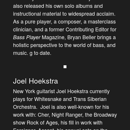
also released his own solo albums and
instructional material to widespread acclaim.
As a pure player, a composer, a masterclass
clinician, and a former Contributing Editor for
Magazine, Bryan Beller brings a
Bass Player
holistic perspective to the world of bass, and
music. g to date.
Joel Hoekstra
New York guitarist Joel Hoekstra currently
plays for Whitesnake and Trans Siberian
Orchestra. Joel is also well-known for his
work with: Cher, Night Ranger, the Broadway
show Rock of Ages, his fill in work with