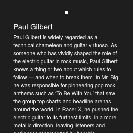
Paul Gilbert
Paul Gilbert is widely regarded as a
technical chameleon and guitar virtuoso. As
someone who has vividly shaped the role of
the electric guitar in rock music, Paul Gilbert
knows a thing or two about which rules to
follow — and when to break them. In Mr. Big,
he was responsible for pioneering pop rock
anthems such as ‘To Be With You’ that saw
the group top charts and headline arenas
around the world. In Racer X, he pushed the
electric guitar to its furthest limits, in a more
metallic direction, leaving listeners and