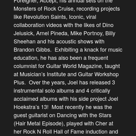
Foreigner, Accept, his annual sets on the
Monsters of Rock Cruise, recording projects
like Revolution Saints, Iconic, viral
collaboration videos with the likes of Dino
Jelusick, Arnel Pineda, Mike Portnoy, Billy
Sheehan and his acoustic shows with
Brandon Gibbs. Exhibiting a knack for music
education, he has also been a frequent
columnist for Guitar World Magazine, taught
at Musician’s Institute and Guitar Workshop
Plus. Over the years, Joel has released 3
instrumental solo albums and 4 critically
acclaimed albums with his side project Joel
Hoekstra’s 13! Most recently he was the
guest guitarist on Dancing with the Stars
(Hair Metal Episode), played with Cher at
her Rock N Roll Hall of Fame induction and