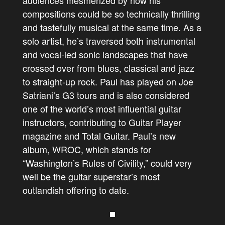
audiences mesmerized by how his
compositions could be so technically thrilling
and tastefully musical at the same time. As a
solo artist, he’s traversed both instrumental
and vocal-led sonic landscapes that have
crossed over from blues, classical and jazz
to straight-up rock. Paul has
played on Joe
Satriani’s G3 tours and is also
considered
one of the world’s most influential guitar
instructors, contributing to Guitar Player
magazine and Total Guitar.
Paul’s new
album, WROC, which stands for
“Washington’s Rules of Civility,” could very
well be the guitar superstar’s most
outlandish offering to date.