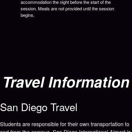
accommodation the night before the start of the
session. Meals are not provided until the session
begins.
Travel Information
San Diego Travel
Students are responsible for their own transportation to
and from the campus. San Diego International Airport is