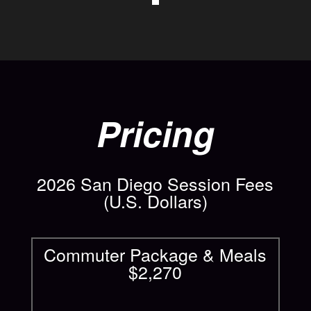
Pricing
2026 San Diego Session Fees
(U.S. Dollars)
Commuter Package & Meals
$2,270