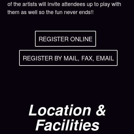
of the artists will invite attendees up to play with
them as well so the fun never ends!!
REGISTER ONLINE
REGISTER BY MAIL, FAX, EMAIL
Location &
Facilities