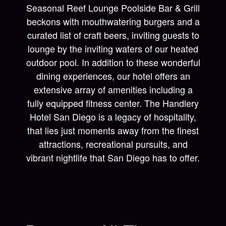
Seasonal Reef Lounge Poolside Bar & Grill
beckons with mouthwatering burgers and a
curated list of craft beers, inviting guests to
lounge by the inviting waters of our heated
outdoor pool. In addition to these wonderful
dining experiences, our hotel offers an
extensive array of amenities including a
fully equipped fitness center. The Handlery
Hotel San Diego is a legacy of hospitality,
that lies just moments away from the finest
attractions, recreational pursuits, and
vibrant nightlife that San Diego has to offer.