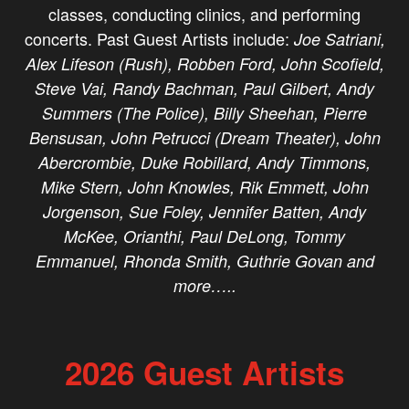
classes, conducting clinics, and performing
concerts. Past Guest Artists include:
Joe Satriani,
Alex Lifeson (Rush), Robben Ford, John Scofield,
Steve Vai, Randy Bachman, Paul Gilbert, Andy
Summers (The Police), Billy Sheehan, Pierre
Bensusan, John Petrucci (Dream Theater), John
Abercrombie, Duke Robillard, Andy Timmons,
Mike Stern, John Knowles, Rik Emmett, John
Jorgenson, Sue Foley, Jennifer Batten, Andy
McKee, Orianthi, Paul DeLong, Tommy
Emmanuel, Rhonda Smith, Guthrie Govan and
more…..
2026 Guest Artists