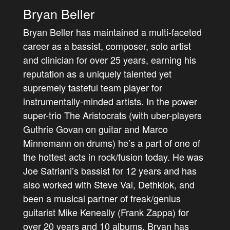
Bryan Beller
Bryan Beller has maintained a multi-faceted
career as a bassist, composer, solo artist
and clinician for over 25 years, earning his
reputation as a uniquely talented yet
supremely tasteful team player for
instrumentally-minded artists. In the power
super-trio The Aristocrats (with uber-players
Guthrie Govan on guitar and Marco
Minnemann on drums) he’s a part of one of
the hottest acts in rock/fusion today. He was
Joe Satriani’s bassist for 12 years and has
also worked with Steve Vai, Dethklok, and
been a musical partner of freak/genius
guitarist Mike Keneally (Frank Zappa) for
over 20 years and 10 albums. Bryan has