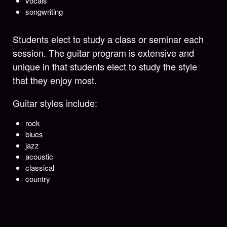
vocals
songwriting
Students elect to study a class or seminar each
session. The guitar program is extensive and
unique in that students elect to study the style
that they enjoy most.
Guitar styles include:
rock
blues
jazz
acoustic
classical
country