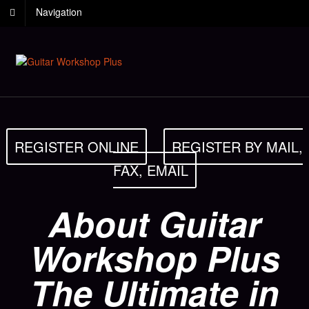
Navigation
REGISTER ONLINE
REGISTER BY MAIL,
FAX, EMAIL
About Guitar
Workshop Plus
The Ultimate in