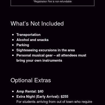
*Registration Fee is non-refundable
What’s Not Included
Transportation
Alcohol and snacks
Parking
Sighteseeing excursions in the area
Personal musical gear – all attendees must
bring your own instruments
Optional Extras
Amp Rental: $40
Extra Night (Early Arrival): $255
For students arriving from out of town who require