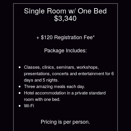
Single Room w/ One Bed
$3,340
+ $120 Registration Fee*
Package Includes:
Classes, clinics, seminars, workshops,
presentations, concerts and entertainment for 6
days and 5 nights.
Three amazing meals each day.
Hotel accommodation in a private standard
room with one bed.
Wi-Fi
Pricing is per person.