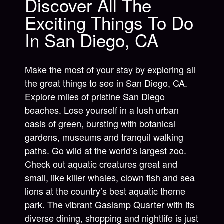
Discover All The
Exciting Things To Do
In San Diego, CA
Make the most of your stay by exploring all
the great things to see in San Diego, CA.
Explore miles of pristine San Diego
beaches. Lose yourself in a lush urban
oasis of green, bursting with botanical
gardens, museums and tranquil walking
paths. Go wild at the world’s largest zoo.
Check out aquatic creatures great and
small, like killer whales, clown fish and sea
lions at the country’s best aquatic theme
park. The vibrant Gaslamp Quarter with its
diverse dining, shopping and nightlife is just