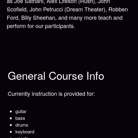
as Joe Satriani, Alex Lifeson (Rush), John
Scofield, John Petrucci (Dream Theater), Robben
Ford, Billy Sheehan, and many more teach and
perform for our participants.
General Course Info
Currently instruction is provided for:
guitar
bass
drums
keyboard