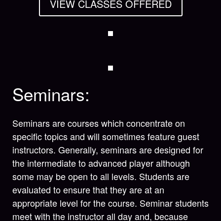
VIEW CLASSES OFFERED
Seminars:
Seminars are courses which concentrate on
specific topics and will sometimes feature guest
instructors. Generally, seminars are designed for
the intermediate to advanced player although
some may be open to all levels. Students are
evaluated to ensure that they are at an
appropriate level for the course. Seminar students
meet with the instructor all day and, because