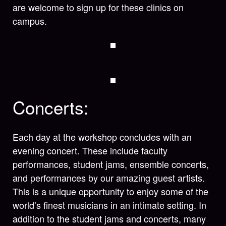
are welcome to sign up for these clinics on
campus.
Concerts:
Each day at the workshop concludes with an
evening concert. These include faculty
performances, student jams, ensemble concerts,
and performances by our amazing guest artists.
This is a unique opportunity to enjoy some of the
world’s finest musicians in an intimate setting. In
addition to the student jams and concerts, many