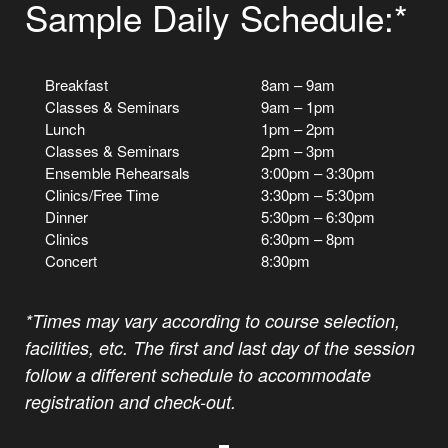
Sample Daily Schedule:*
Breakfast
8am – 9am
Classes & Seminars
9am – 1pm
Lunch
1pm – 2pm
Classes & Seminars
2pm – 3pm
Ensemble Rehearsals
3:00pm – 3:30pm
Clinics/Free Time
3:30pm – 5:30pm
Dinner
5:30pm – 6:30pm
Clinics
6:30pm – 8pm
Concert
8:30pm
*Times may vary according to course selection,
facilities, etc. The first and last day of the session
follow a different schedule to accommodate
registration and check-out.