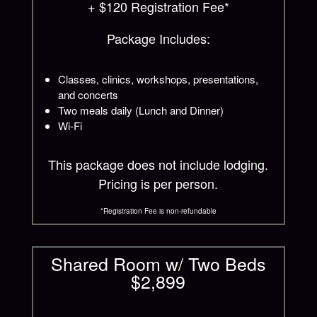
+ $120 Registration Fee*
Package Includes:
Classes, clinics, workshops, presentations,
and concerts
Two meals daily (Lunch and Dinner)
Wi-Fi
This package does not include lodging.
Pricing is per person.
*Registration Fee is non-refundable
Shared Room w/ Two Beds
$2,899