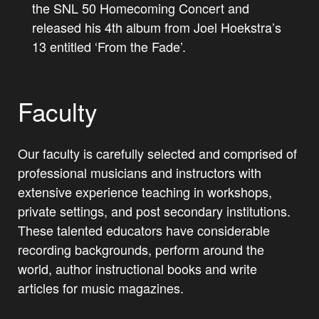
the SNL 50 Homecoming Concert and
released his 4th album from Joel Hoekstra’s
13 entitled ‘From the Fade’.
Faculty
Our faculty is carefully selected and comprised of
professional musicians and instructors with
extensive experience teaching in workshops,
private settings, and post secondary institutions.
These talented educators have considerable
recording backgrounds, perform around the
world, author instructional books and write
articles for music magazines.