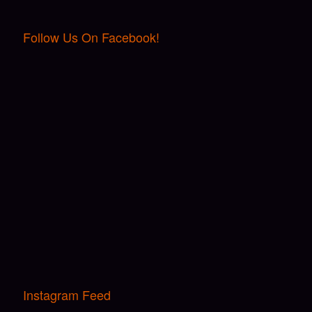
Follow Us On Facebook!
Instagram Feed