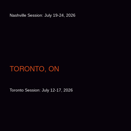
Nashville Session: July 19-24, 2026
TORONTO, ON
Toronto Session: July 12-17, 2026