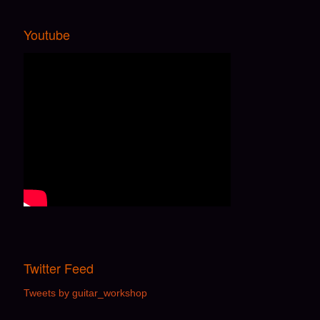
Youtube
Twitter Feed
Tweets by guitar_workshop