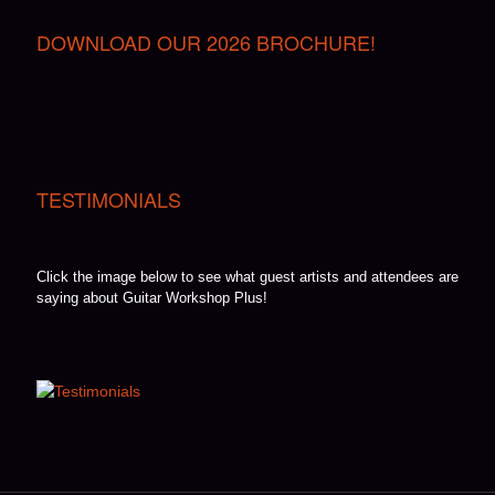
DOWNLOAD OUR 2026 BROCHURE!
TESTIMONIALS
Click the image below to see what guest artists and attendees are
saying about Guitar Workshop Plus!