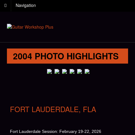
Navigation
2004 PHOTO HIGHLIGHTS
FORT LAUDERDALE, FLA
Fort Lauderdale Session: February 19-22, 2026