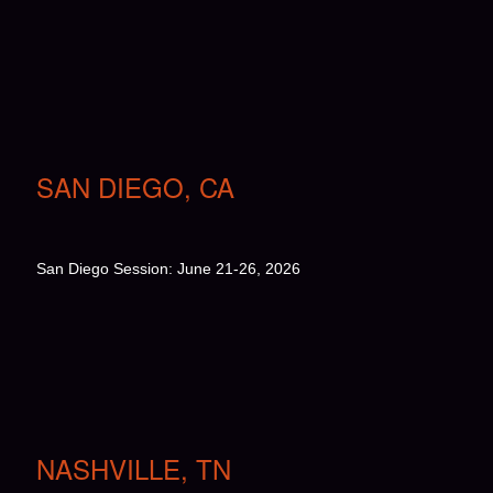
SAN DIEGO, CA
San Diego Session: June 21-26, 2026
NASHVILLE, TN