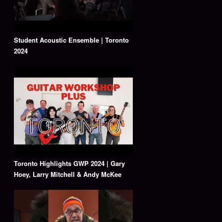
Student Acoustic Ensemble | Toronto
2024
Toronto Highlights GWP 2024 | Gary
Hoey, Larry Mitchell & Andy McKee