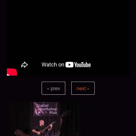
« prev
next »