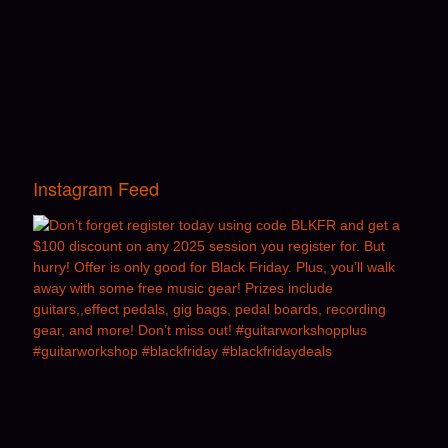
Instagram Feed