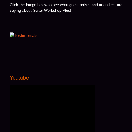
Click the image below to see what guest artists and attendees are
saying about Guitar Workshop Plus!
Youtube