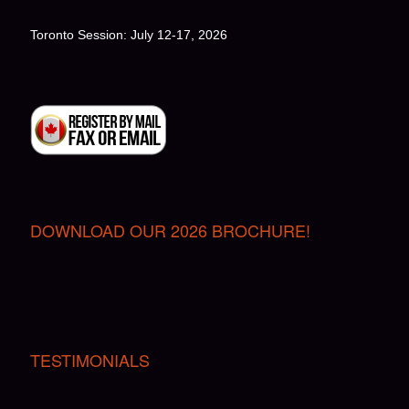
Toronto Session: July 12-17, 2026
DOWNLOAD OUR 2026 BROCHURE!
TESTIMONIALS