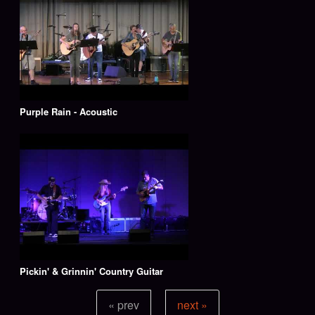
Purple Rain - Acoustic
Pickin' & Grinnin' Country Guitar
« prev
next »