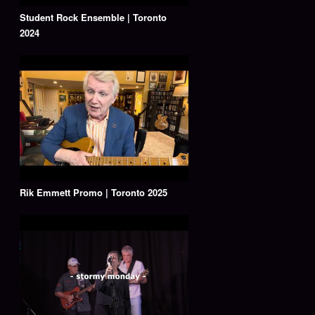
Student Rock Ensemble | Toronto
2024
Rik Emmett Promo | Toronto 2025