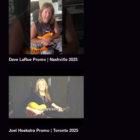
Dave LaRue Promo | Nashville 2025
Joel Hoekstra Promo | Toronto 2025