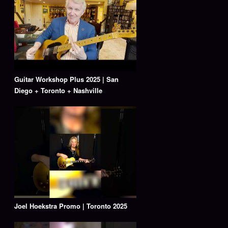
Guitar Workshop Plus 2025 | San
Diego + Toronto + Nashville
Joel Hoekstra Promo | Toronto 2025