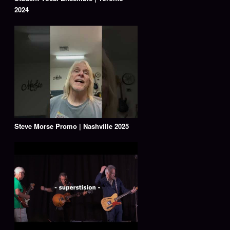
2024
Steve Morse Promo | Nashville 2025