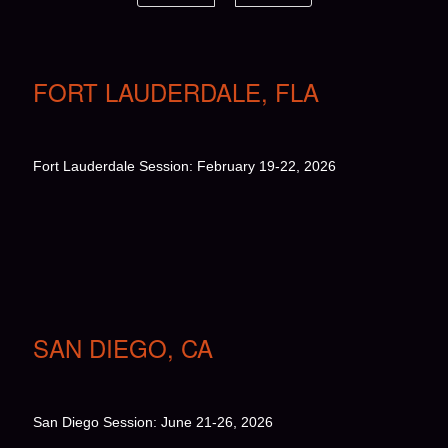
FORT LAUDERDALE, FLA
Fort Lauderdale Session: February 19-22, 2026
SAN DIEGO, CA
San Diego Session: June 21-26, 2026