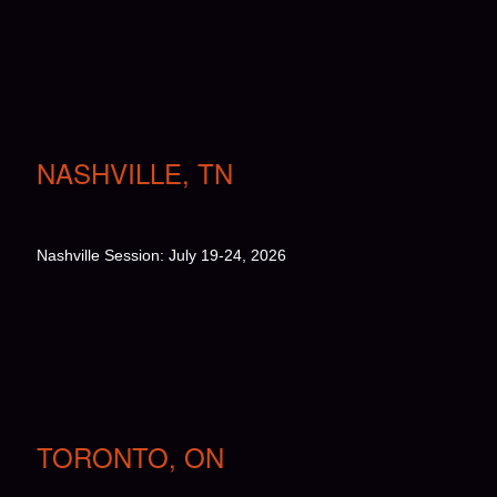
NASHVILLE, TN
Nashville Session: July 19-24, 2026
TORONTO, ON