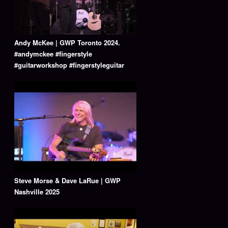
Andy McKee | GWP Toronto 2024.
#andymckee #fingerstyle
#guitarworkshop #fingerstyleguitar
Steve Morse & Dave LaRue | GWP
Nashville 2025