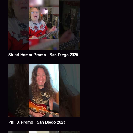
Stuart Hamm Promo | San Diego 2025
Phil X Promo | San Diego 2025