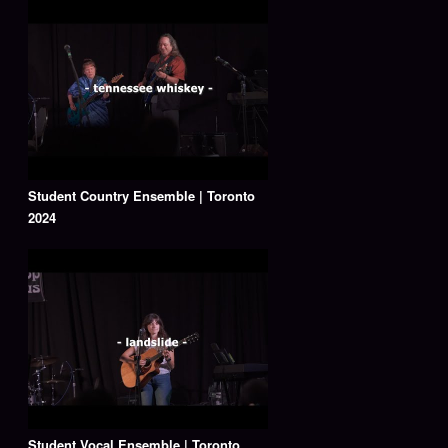
Student Country Ensemble | Toronto
2024
Student Vocal Ensemble | Toronto