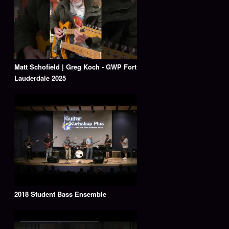
Matt Schofield | Greg Koch - GWP Fort
Lauderdale 2025
2018 Student Bass Ensemble