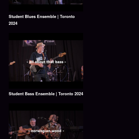
Student Blues Ensemble | Toronto
2024
Student Bass Ensemble | Toronto 2024