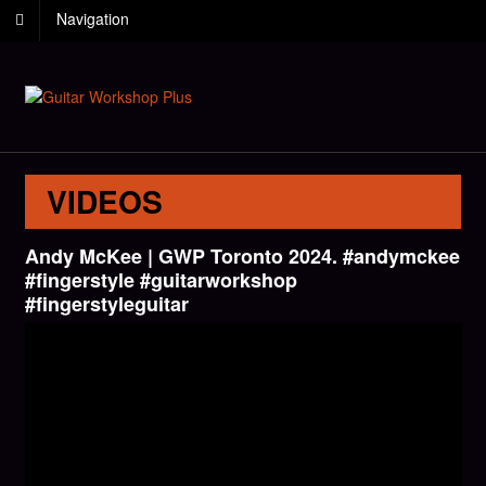
Navigation
VIDEOS
Andy McKee | GWP Toronto 2024. #andymckee
#fingerstyle #guitarworkshop
#fingerstyleguitar