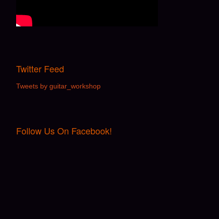
Twitter Feed
Tweets by guitar_workshop
Follow Us On Facebook!