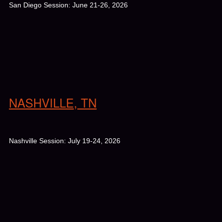
San Diego Session: June 21-26, 2026
NASHVILLE, TN
Nashville Session: July 19-24, 2026