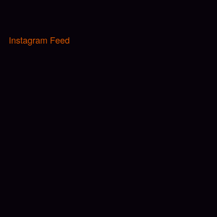
Instagram Feed