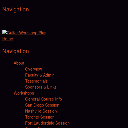
Navigation
Home
Navigation
About
Overview
Faculty & Admin
Testimonials
Sponsors & Links
Workshops
General Course Info
San Diego Session
Nashville Session
Toronto Session
Fort Lauderdale Session