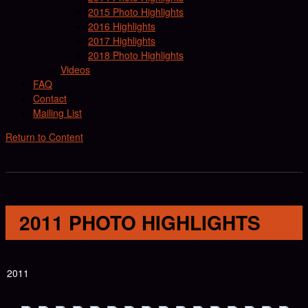
2015 Photo Highlights
2016 Highlights
2017 Highlights
2018 Photo Highlights
Videos
FAQ
Contact
Mailing List
Return to Content
2011 PHOTO HIGHLIGHTS
2011