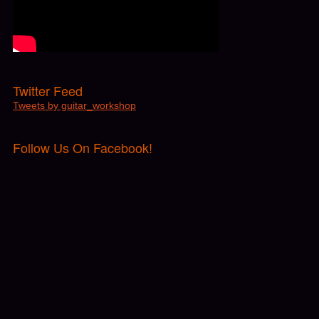
Twitter Feed
Tweets by guitar_workshop
Follow Us On Facebook!