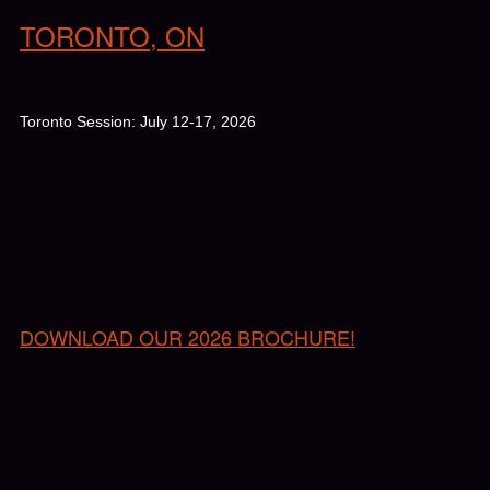
TORONTO, ON
Toronto Session: July 12-17, 2026
DOWNLOAD OUR 2026 BROCHURE!