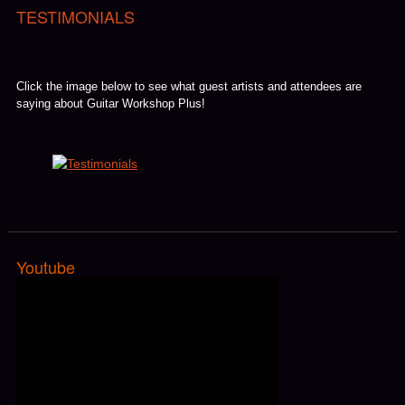
TESTIMONIALS
Click the image below to see what guest artists and attendees are
saying about Guitar Workshop Plus!
Youtube