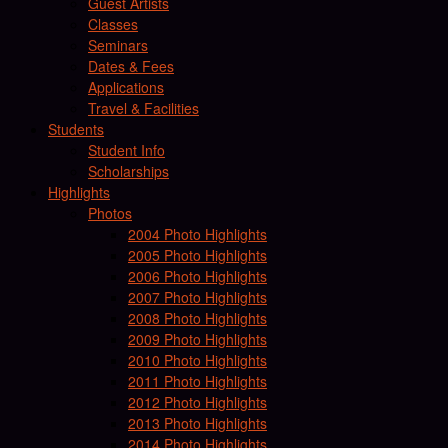
Guest Artists
Classes
Seminars
Dates & Fees
Applications
Travel & Facilities
Students
Student Info
Scholarships
Highlights
Photos
2004 Photo Highlights
2005 Photo Highlights
2006 Photo Highlights
2007 Photo Highlights
2008 Photo Highlights
2009 Photo Highlights
2010 Photo Highlights
2011 Photo Highlights
2012 Photo Highlights
2013 Photo Highlights
2014 Photo Highlights