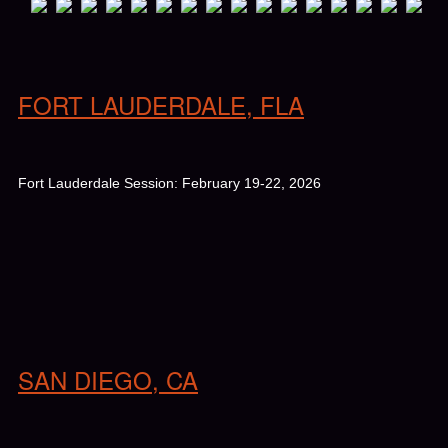
FORT LAUDERDALE, FLA
Fort Lauderdale Session: February 19-22, 2026
SAN DIEGO, CA