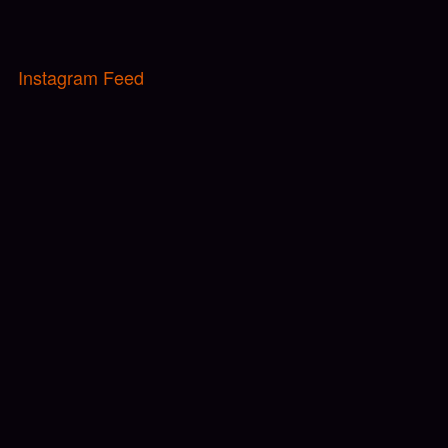
Instagram Feed