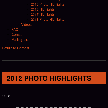
2015 Photo Highlights
2016 Highlights
2017 Highlights
2018 Photo Highlights
Videos
FAQ
Contact
Mailing List
Return to Content
2012 PHOTO HIGHLIGHTS
2012