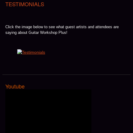
TESTIMONIALS
Click the image below to see what guest artists and attendees are
saying about Guitar Workshop Plus!
Youtube