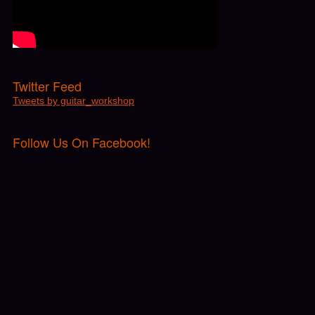
Twitter Feed
Tweets by guitar_workshop
Follow Us On Facebook!