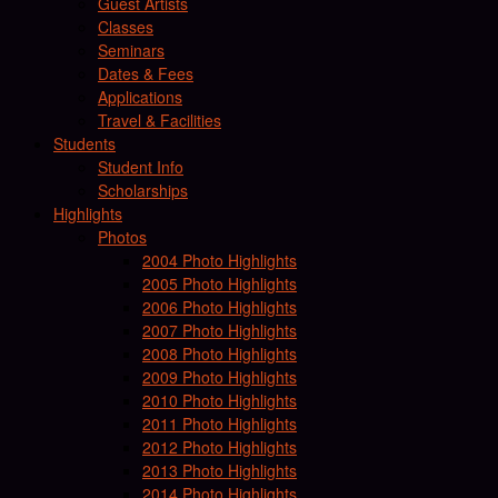
Guest Artists
Classes
Seminars
Dates & Fees
Applications
Travel & Facilities
Students
Student Info
Scholarships
Highlights
Photos
2004 Photo Highlights
2005 Photo Highlights
2006 Photo Highlights
2007 Photo Highlights
2008 Photo Highlights
2009 Photo Highlights
2010 Photo Highlights
2011 Photo Highlights
2012 Photo Highlights
2013 Photo Highlights
2014 Photo Highlights