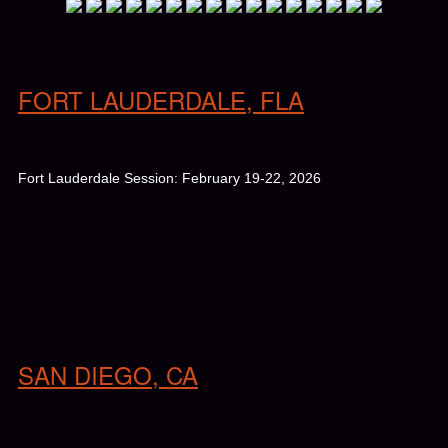
FORT LAUDERDALE, FLA
Fort Lauderdale Session: February 19-22, 2026
SAN DIEGO, CA