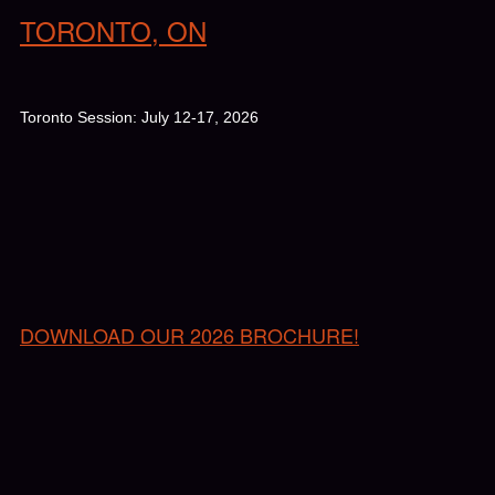
TORONTO, ON
Toronto Session: July 12-17, 2026
DOWNLOAD OUR 2026 BROCHURE!