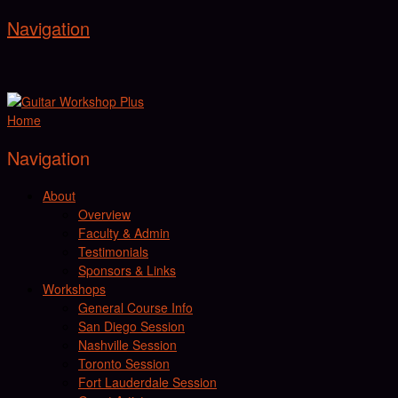
Navigation
Home
Navigation
About
Overview
Faculty & Admin
Testimonials
Sponsors & Links
Workshops
General Course Info
San Diego Session
Nashville Session
Toronto Session
Fort Lauderdale Session