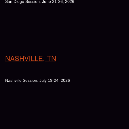
San Diego Session: June 21-26, 2026
NASHVILLE, TN
Nashville Session: July 19-24, 2026