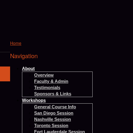
Home
Navigation
About
Overview
Faculty & Admin
Testimonials
Sponsors & Links
Workshops
General Course Info
San Diego Session
Nashville Session
Toronto Session
Fort Lauderdale Session