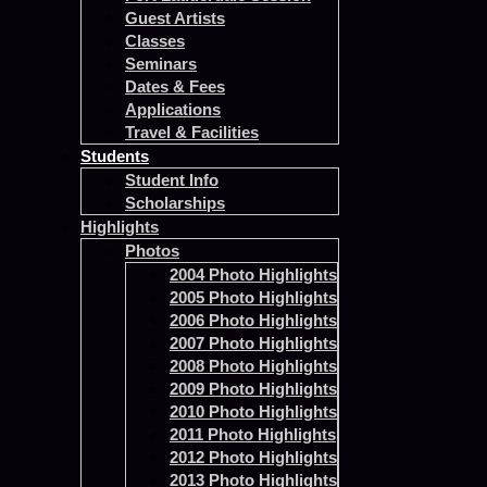
Guest Artists
Classes
Seminars
Dates & Fees
Applications
Travel & Facilities
Students
Student Info
Scholarships
Highlights
Photos
2004 Photo Highlights
2005 Photo Highlights
2006 Photo Highlights
2007 Photo Highlights
2008 Photo Highlights
2009 Photo Highlights
2010 Photo Highlights
2011 Photo Highlights
2012 Photo Highlights
2013 Photo Highlights