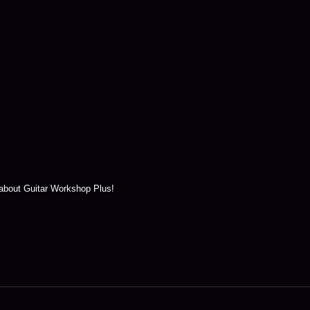
 about Guitar Workshop Plus!