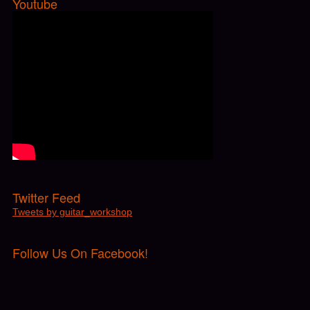
Youtube
Twitter Feed
Tweets by guitar_workshop
Follow Us On Facebook!