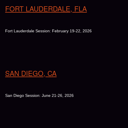
FORT LAUDERDALE, FLA
Fort Lauderdale Session: February 19-22, 2026
SAN DIEGO, CA
San Diego Session: June 21-26, 2026