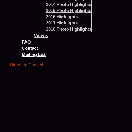
2014 Photo Highlights
2015 Photo Highlights
2016 Highlights
2017 Highlights
2018 Photo Highlights
Videos
FAQ
Contact
Mailing List
Return to Content