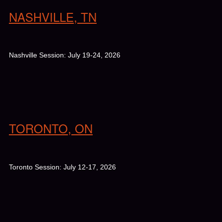
NASHVILLE, TN
Nashville Session: July 19-24, 2026
TORONTO, ON
Toronto Session: July 12-17, 2026