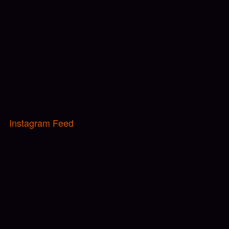
Instagram Feed