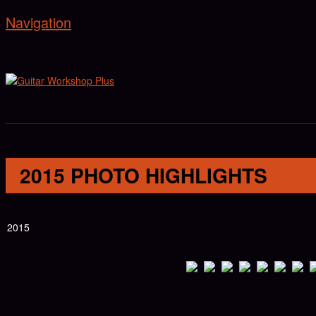
Navigation
2015 PHOTO HIGHLIGHTS
2015