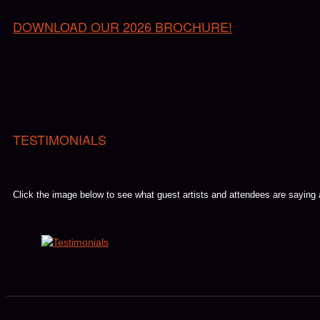
DOWNLOAD OUR 2026 BROCHURE!
TESTIMONIALS
Click the image below to see what guest artists and attendees are saying