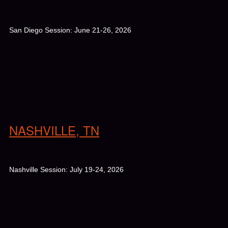
San Diego Session: June 21-26, 2026
NASHVILLE, TN
Nashville Session: July 19-24, 2026