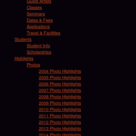
Guest Artists
Classes
Seminars
Dates & Fees
Applications
Travel & Facilities
Students
Student Info
Scholarships
Highlights
Photos
2004 Photo Highlights
2005 Photo Highlights
2006 Photo Highlights
2007 Photo Highlights
2008 Photo Highlights
2009 Photo Highlights
2010 Photo Highlights
2011 Photo Highlights
2012 Photo Highlights
2013 Photo Highlights
2014 Photo Highlights