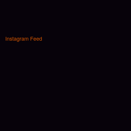
Instagram Feed