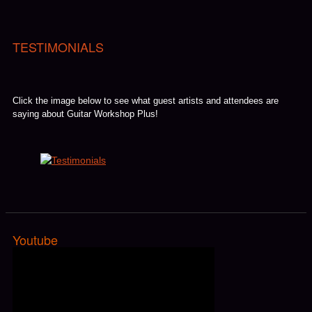
TESTIMONIALS
Click the image below to see what guest artists and attendees are
saying about Guitar Workshop Plus!
Youtube