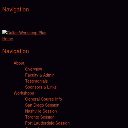
Navigation
Home
Navigation
About
Overview
Faculty & Admin
Testimonials
Sponsors & Links
Workshops
General Course Info
San Diego Session
Nashville Session
Toronto Session
Fort Lauderdale Session