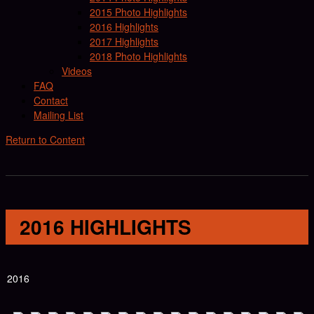
2015 Photo Highlights
2016 Highlights
2017 Highlights
2018 Photo Highlights
Videos
FAQ
Contact
Mailing List
Return to Content
2016 HIGHLIGHTS
2016