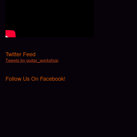
Twitter Feed
Tweets by guitar_workshop
Follow Us On Facebook!