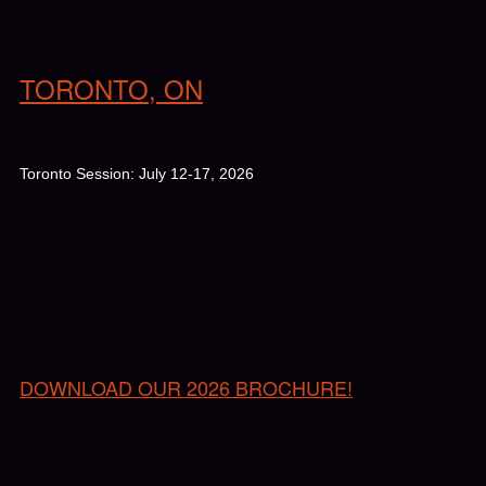
TORONTO, ON
Toronto Session: July 12-17, 2026
DOWNLOAD OUR 2026 BROCHURE!