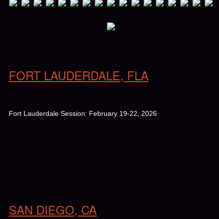
FORT LAUDERDALE, FLA
Fort Lauderdale Session: February 19-22, 2026
SAN DIEGO, CA