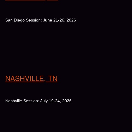
San Diego Session: June 21-26, 2026
NASHVILLE, TN
Nashville Session: July 19-24, 2026