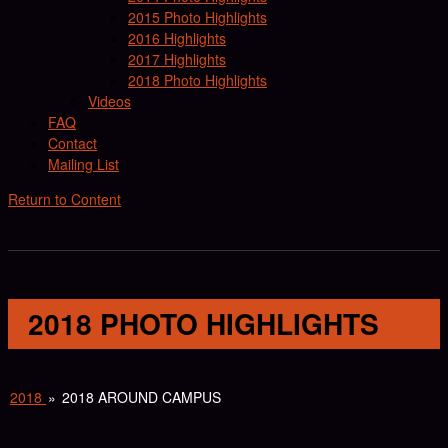
2015 Photo Highlights
2016 Highlights
2017 Highlights
2018 Photo Highlights
Videos
FAQ
Contact
Mailing List
Return to Content
2018 PHOTO HIGHLIGHTS
2018
»
2018 AROUND CAMPUS