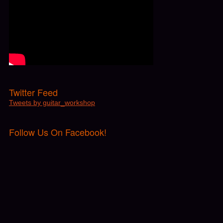
Twitter Feed
Tweets by guitar_workshop
Follow Us On Facebook!