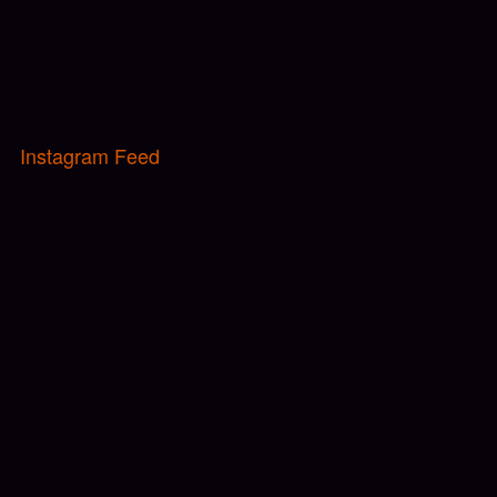
Instagram Feed