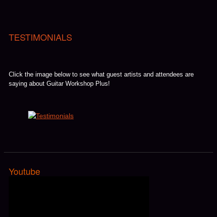
TESTIMONIALS
Click the image below to see what guest artists and attendees are
saying about Guitar Workshop Plus!
Youtube