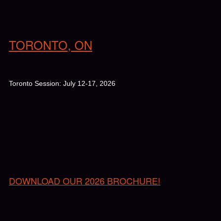
TORONTO, ON
Toronto Session: July 12-17, 2026
DOWNLOAD OUR 2026 BROCHURE!