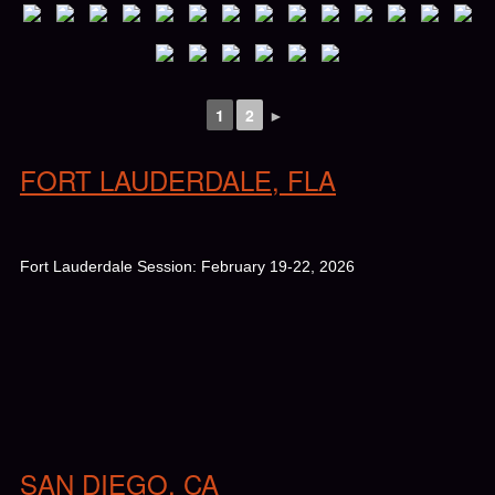
1
2
►
FORT LAUDERDALE, FLA
Fort Lauderdale Session: February 19-22, 2026
SAN DIEGO, CA