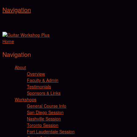
Navigation
Home
Navigation
About
Overview
Faculty & Admin
Testimonials
Sponsors & Links
Workshops
General Course Info
San Diego Session
Nashville Session
Toronto Session
Fort Lauderdale Session