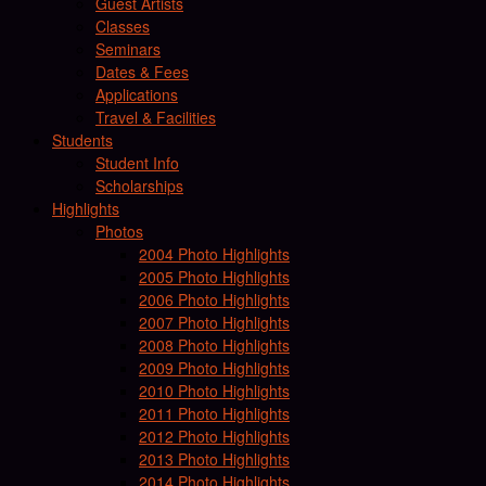
Guest Artists
Classes
Seminars
Dates & Fees
Applications
Travel & Facilities
Students
Student Info
Scholarships
Highlights
Photos
2004 Photo Highlights
2005 Photo Highlights
2006 Photo Highlights
2007 Photo Highlights
2008 Photo Highlights
2009 Photo Highlights
2010 Photo Highlights
2011 Photo Highlights
2012 Photo Highlights
2013 Photo Highlights
2014 Photo Highlights