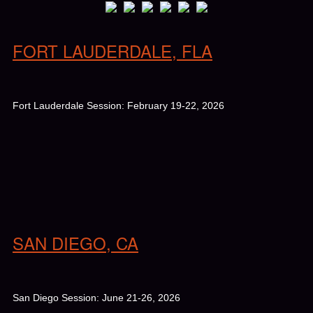
FORT LAUDERDALE, FLA
Fort Lauderdale Session: February 19-22, 2026
SAN DIEGO, CA
San Diego Session: June 21-26, 2026