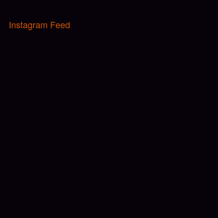
Instagram Feed