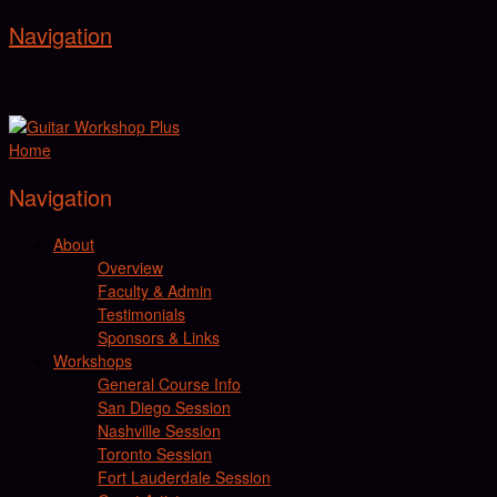
Navigation
Home
Navigation
About
Overview
Faculty & Admin
Testimonials
Sponsors & Links
Workshops
General Course Info
San Diego Session
Nashville Session
Toronto Session
Fort Lauderdale Session