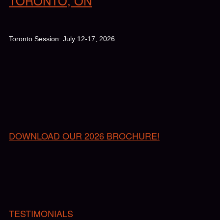
TORONTO, ON
Toronto Session: July 12-17, 2026
DOWNLOAD OUR 2026 BROCHURE!
TESTIMONIALS