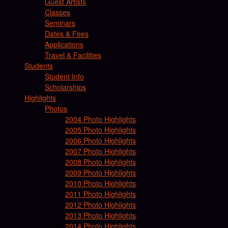
Guest Artists
Classes
Seminars
Dates & Fees
Applications
Travel & Facilities
Students
Student Info
Scholarships
Highlights
Photos
2004 Photo Highlights
2005 Photo Highlights
2006 Photo Highlights
2007 Photo Highlights
2008 Photo Highlights
2009 Photo Highlights
2010 Photo Highlights
2011 Photo Highlights
2012 Photo Highlights
2013 Photo Highlights
2014 Photo Highlights