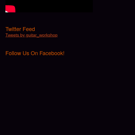
Twitter Feed
Tweets by guitar_workshop
Follow Us On Facebook!