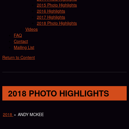
2015 Photo Highlights
2016 Highlights
2017 Highlights
2018 Photo Highlights
Videos
FAQ
Contact
Mailing List
Return to Content
2018 PHOTO HIGHLIGHTS
2018
»
ANDY MCKEE