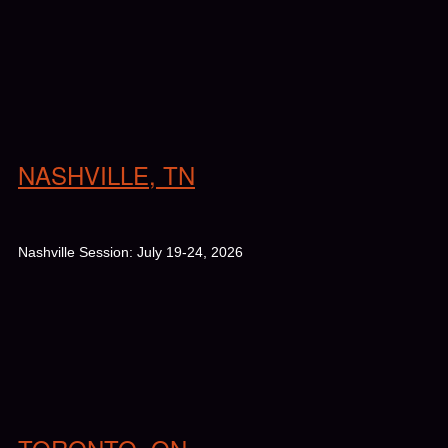
NASHVILLE, TN
Nashville Session: July 19-24, 2026