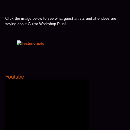
Click the image below to see what guest artists and attendees are
saying about Guitar Workshop Plus!
Youtube