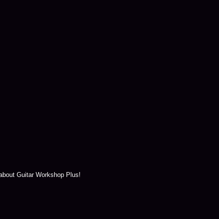
 about Guitar Workshop Plus!