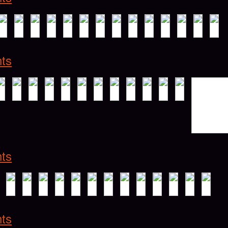
hts
hts
hts