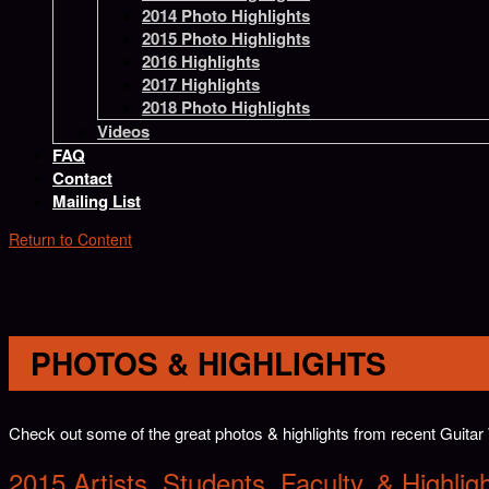
2014 Photo Highlights
2015 Photo Highlights
2016 Highlights
2017 Highlights
2018 Photo Highlights
Videos
FAQ
Contact
Mailing List
Return to Content
PHOTOS & HIGHLIGHTS
Check out some of the great photos & highlights from recent Guit
2
015 Artists, Students, Faculty, & Highlig