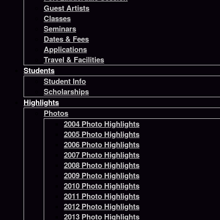
Guest Artists
Classes
Seminars
Dates & Fees
Applications
Travel & Facilities
Students
Student Info
Scholarships
Highlights
Photos
2004 Photo Highlights
2005 Photo Highlights
2006 Photo Highlights
2007 Photo Highlights
2008 Photo Highlights
2009 Photo Highlights
2010 Photo Highlights
2011 Photo Highlights
2012 Photo Highlights
2013 Photo Highlights