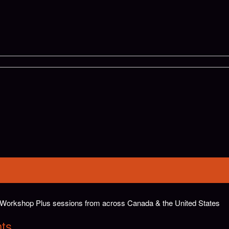
ar Workshop Plus sessions from across Canada & the United States
hts