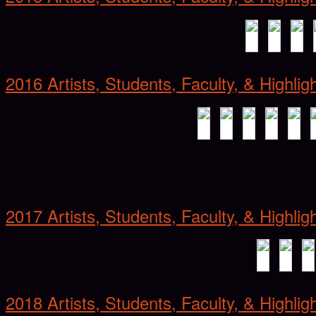
2016 Artists, Students, Faculty, & Highlig
2017 Artists, Students, Faculty, & Highlig
2018 Artists, Students, Faculty, & Highlig