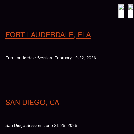
FORT LAUDERDALE, FLA
Fort Lauderdale Session: February 19-22, 2026
SAN DIEGO, CA
San Diego Session: June 21-26, 2026