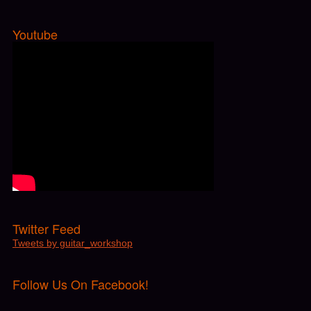
Twitter Feed
Tweets by guitar_workshop
Follow Us On Facebook!