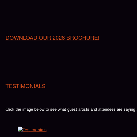
DOWNLOAD OUR 2026 BROCHURE!
TESTIMONIALS
Click the image below to see what guest artists and attendees are saying
Youtube