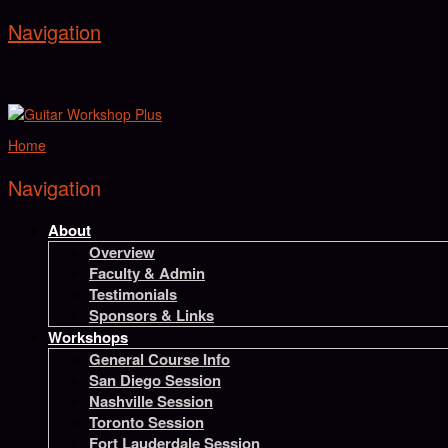
Navigation
Home
Navigation
About
Overview
Faculty & Admin
Testimonials
Sponsors & Links
Workshops
General Course Info
San Diego Session
Nashville Session
Toronto Session
Fort Lauderdale Session