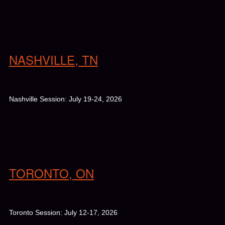
NASHVILLE, TN
Nashville Session: July 19-24, 2026
TORONTO, ON
Toronto Session: July 12-17, 2026