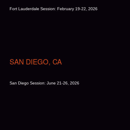
Fort Lauderdale Session: February 19-22, 2026
SAN DIEGO, CA
San Diego Session: June 21-26, 2026