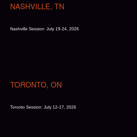
NASHVILLE, TN
Nashville Session: July 19-24, 2026
TORONTO, ON
Toronto Session: July 12-17, 2026