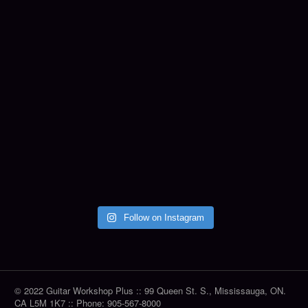
Follow on Instagram
© 2022 Guitar Workshop Plus :: 99 Queen St. S., Mississauga, ON.
CA L5M 1K7 :: Phone: 905-567-8000