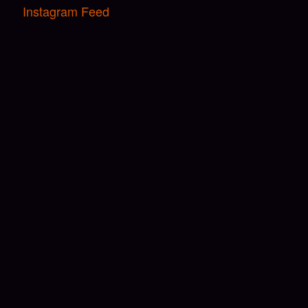
Instagram Feed