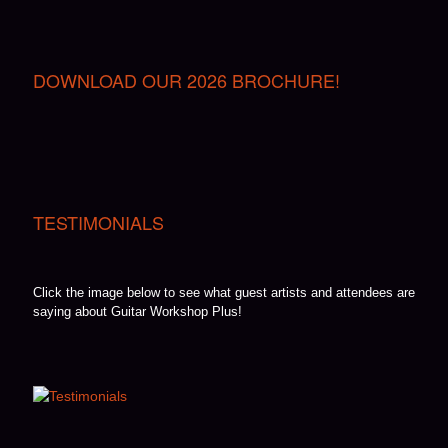
DOWNLOAD OUR 2026 BROCHURE!
TESTIMONIALS
Click the image below to see what guest artists and attendees are
saying about Guitar Workshop Plus!