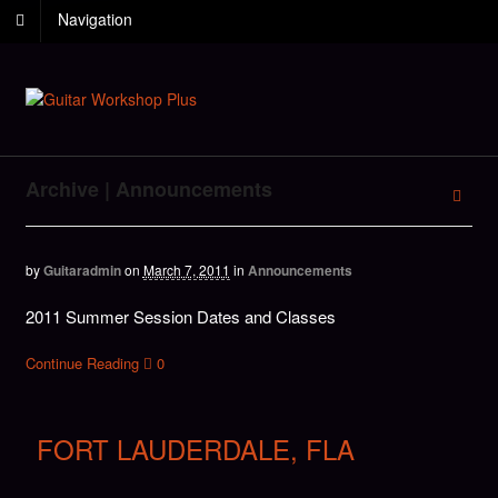
Navigation
Archive | Announcements
by
Guitaradmin
on
March 7, 2011
in
Announcements
2011 Summer Session Dates and Classes
Continue Reading
0
FORT LAUDERDALE, FLA