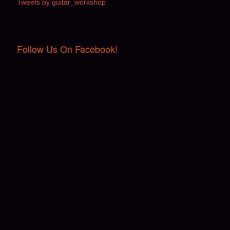
Tweets by guitar_workshop
Follow Us On Facebook!