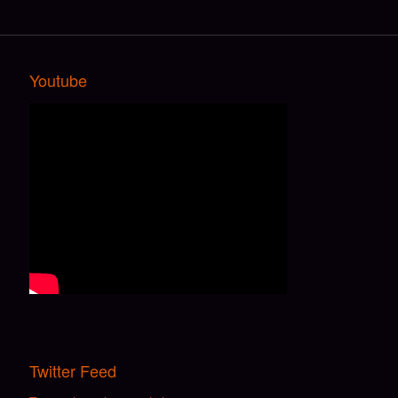
Youtube
Twitter Feed