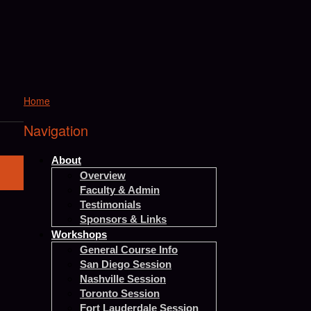
Home
Navigation
About
Overview
Faculty & Admin
Testimonials
Sponsors & Links
Workshops
General Course Info
San Diego Session
Nashville Session
Toronto Session
Fort Lauderdale Session