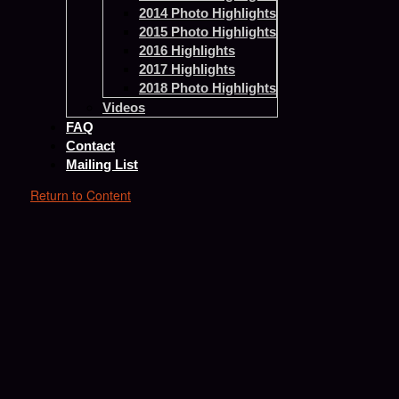
2014 Photo Highlights
2015 Photo Highlights
2016 Highlights
2017 Highlights
2018 Photo Highlights
Videos
FAQ
Contact
Mailing List
Return to Content