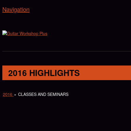
Navigation
2016 HIGHLIGHTS
2016
»
CLASSES AND SEMINARS