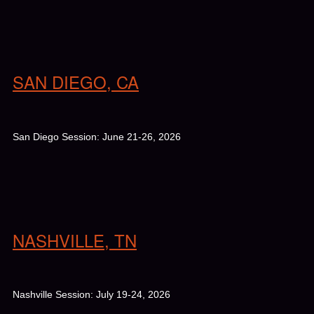
SAN DIEGO, CA
San Diego Session: June 21-26, 2026
NASHVILLE, TN
Nashville Session: July 19-24, 2026