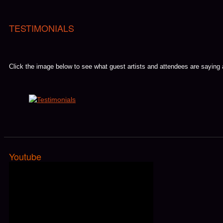
TESTIMONIALS
Click the image below to see what guest artists and attendees are saying
Youtube