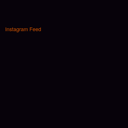
Instagram Feed