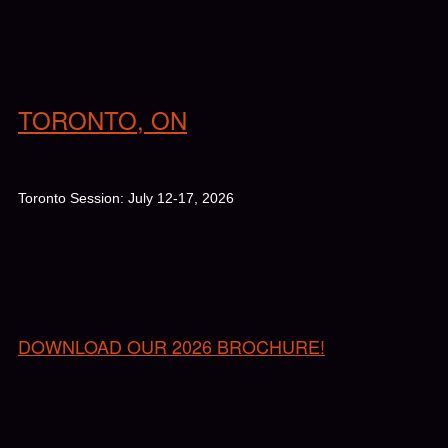
TORONTO, ON
Toronto Session: July 12-17, 2026
DOWNLOAD OUR 2026 BROCHURE!