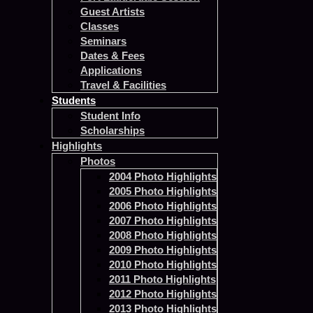
Guest Artists
Classes
Seminars
Dates & Fees
Applications
Travel & Facilities
Students
Student Info
Scholarships
Highlights
Photos
2004 Photo Highlights
2005 Photo Highlights
2006 Photo Highlights
2007 Photo Highlights
2008 Photo Highlights
2009 Photo Highlights
2010 Photo Highlights
2011 Photo Highlights
2012 Photo Highlights
2013 Photo Highlights