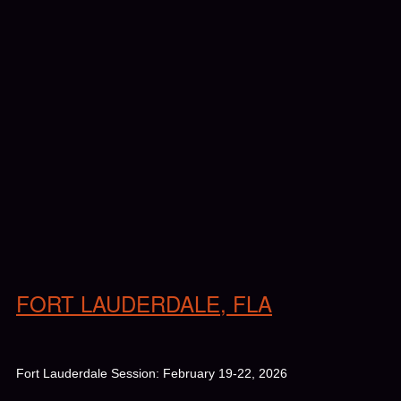
FORT LAUDERDALE, FLA
Fort Lauderdale Session: February 19-22, 2026