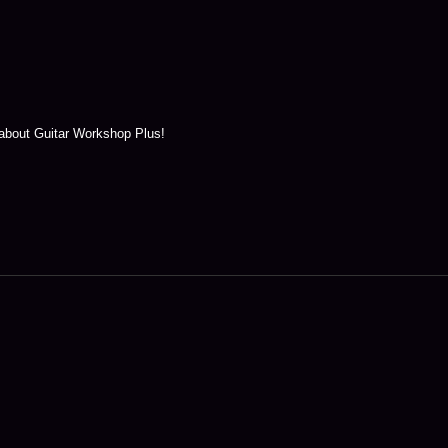
 about Guitar Workshop Plus!