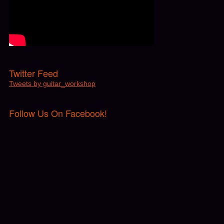
Twitter Feed
Tweets by guitar_workshop
Follow Us On Facebook!